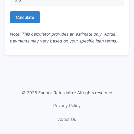
Calculate
Note: This calculator provides an estimate only. Actual
payments may vary based on your specific loan terms.
© 2026 Euribor-Rates.info - All rights reserved
Privacy Policy
|
About Us