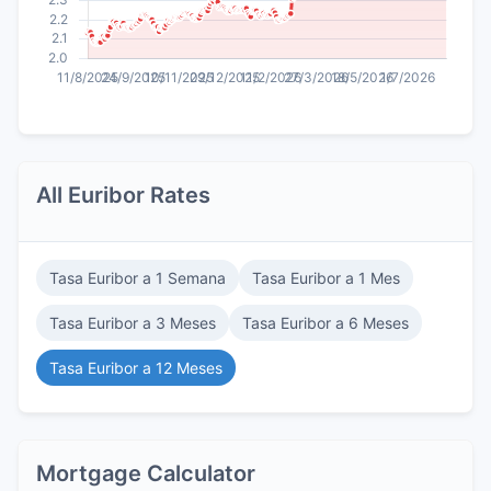
All Euribor Rates
Tasa Euribor a 1 Semana
Tasa Euribor a 1 Mes
Tasa Euribor a 3 Meses
Tasa Euribor a 6 Meses
Tasa Euribor a 12 Meses
Mortgage Calculator