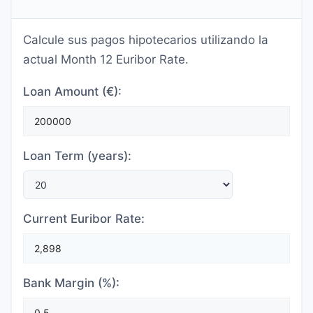
Calcule sus pagos hipotecarios utilizando la
actual Month 12 Euribor Rate.
Loan Amount (€):
Loan Term (years):
Current Euribor Rate:
Bank Margin (%):