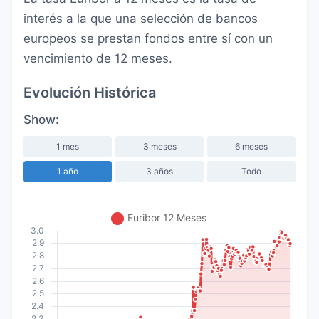
interés a la que una selección de bancos
europeos se prestan fondos entre sí con un
vencimiento de 12 meses.
Evolución Histórica
Show:
1 mes
3 meses
6 meses
1 año
3 años
Todo