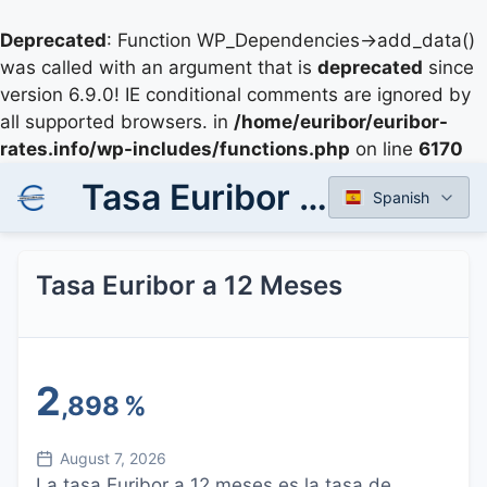
Deprecated
: Function WP_Dependencies->add_data()
was called with an argument that is
deprecated
since
version 6.9.0! IE conditional comments are ignored by
all supported browsers. in
/home/euribor/euribor-
rates.info/wp-includes/functions.php
on line
6170
Tasa Euribor a 12 Meses
Spanish
Tasa Euribor a 12 Meses
2
,898
%
August 7, 2026
La tasa Euribor a 12 meses es la tasa de