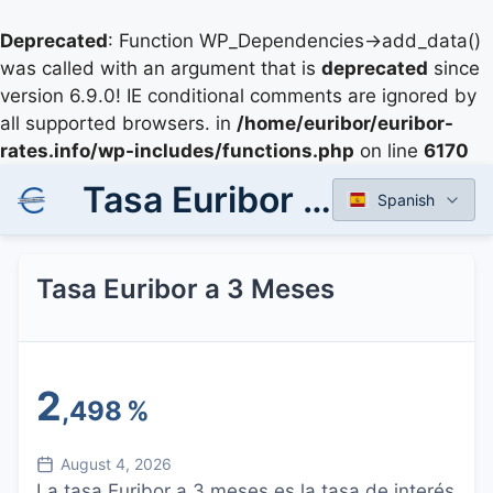
Deprecated
: Function WP_Dependencies->add_data()
was called with an argument that is
deprecated
since
version 6.9.0! IE conditional comments are ignored by
all supported browsers. in
/home/euribor/euribor-
rates.info/wp-includes/functions.php
on line
6170
Tasa Euribor a 3 Meses
Spanish
Tasa Euribor a 3 Meses
2
,498
%
August 4, 2026
La tasa Euribor a 3 meses es la tasa de interés