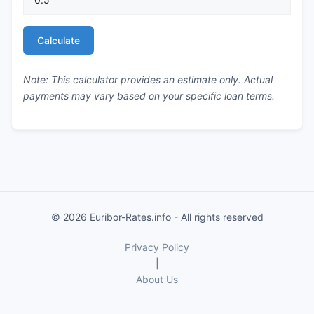
Calculate
Note: This calculator provides an estimate only. Actual
payments may vary based on your specific loan terms.
© 2026 Euribor-Rates.info - All rights reserved
Privacy Policy
|
About Us