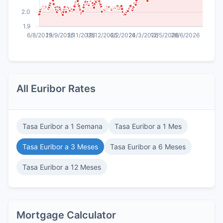
All Euribor Rates
Tasa Euribor a 1 Semana
Tasa Euribor a 1 Mes
Tasa Euribor a 3 Meses
Tasa Euribor a 6 Meses
Tasa Euribor a 12 Meses
Mortgage Calculator