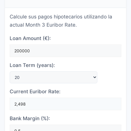
Calcule sus pagos hipotecarios utilizando la
actual Month 3 Euribor Rate.
Loan Amount (€):
Loan Term (years):
Current Euribor Rate:
Bank Margin (%):