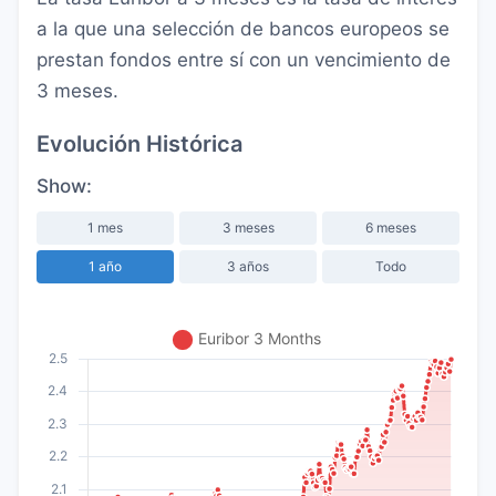
a la que una selección de bancos europeos se
prestan fondos entre sí con un vencimiento de
3 meses.
Evolución Histórica
Show:
1 mes
3 meses
6 meses
1 año
3 años
Todo