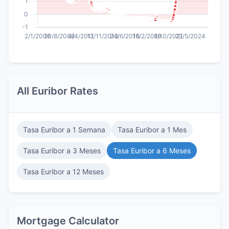
All Euribor Rates
Tasa Euribor a 1 Semana
Tasa Euribor a 1 Mes
Tasa Euribor a 3 Meses
Tasa Euribor a 6 Meses
Tasa Euribor a 12 Meses
Mortgage Calculator