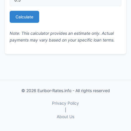
Calculate
Note: This calculator provides an estimate only. Actual
payments may vary based on your specific loan terms.
© 2026 Euribor-Rates.info - All rights reserved
Privacy Policy
|
About Us