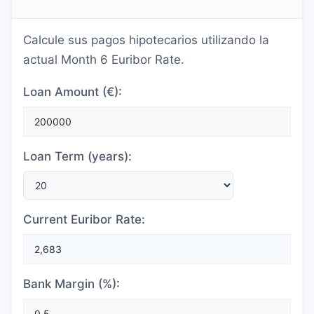
Calcule sus pagos hipotecarios utilizando la
actual Month 6 Euribor Rate.
Loan Amount (€):
Loan Term (years):
Current Euribor Rate:
Bank Margin (%):