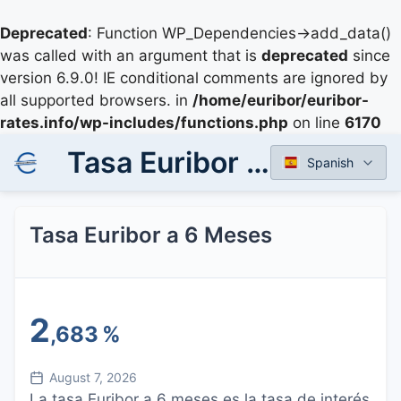
Deprecated
: Function WP_Dependencies->add_data()
was called with an argument that is
deprecated
since
version 6.9.0! IE conditional comments are ignored by
all supported browsers. in
/home/euribor/euribor-
rates.info/wp-includes/functions.php
on line
6170
Tasa Euribor a 6 Meses
Spanish
Tasa Euribor a 6 Meses
2
,683
%
August 7, 2026
La tasa Euribor a 6 meses es la tasa de interés