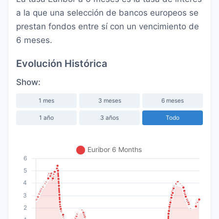
a la que una selección de bancos europeos se
prestan fondos entre sí con un vencimiento de
6 meses.
Evolución Histórica
Show:
1 mes
3 meses
6 meses
1 año
3 años
Todo