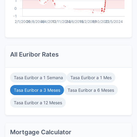
All Euribor Rates
Tasa Euribor a 1 Semana
Tasa Euribor a 1 Mes
Tasa Euribor a 3 Meses
Tasa Euribor a 6 Meses
Tasa Euribor a 12 Meses
Mortgage Calculator