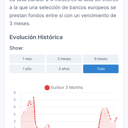
a la que una selección de bancos europeos se
prestan fondos entre sí con un vencimiento de
3 meses.
Evolución Histórica
Show:
1 mes
3 meses
6 meses
1 año
3 años
Todo