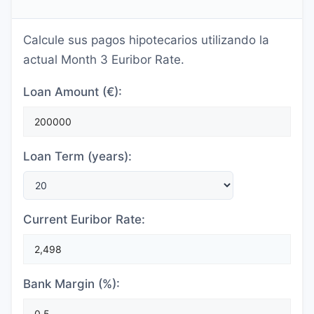
Calcule sus pagos hipotecarios utilizando la
actual Month 3 Euribor Rate.
Loan Amount (€):
Loan Term (years):
Current Euribor Rate:
Bank Margin (%):