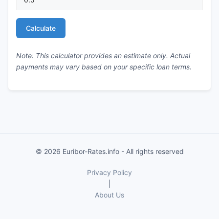
Calculate
Note: This calculator provides an estimate only. Actual
payments may vary based on your specific loan terms.
© 2026 Euribor-Rates.info - All rights reserved
Privacy Policy
|
About Us