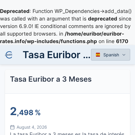
Deprecated
: Function WP_Dependencies->add_data()
was called with an argument that is
deprecated
since
version 6.9.0! IE conditional comments are ignored by
all supported browsers. in
/home/euribor/euribor-
rates.info/wp-includes/functions.php
on line
6170
Tasa Euribor a 3 Meses
Spanish
Tasa Euribor a 3 Meses
2
,498
%
August 4, 2026
La tasa Euribor a 3 meses es la tasa de interés