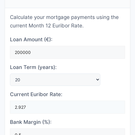
Calculate your mortgage payments using the
current Month 12 Euribor Rate.
Loan Amount (€):
Loan Term (years):
Current Euribor Rate:
Bank Margin (%):