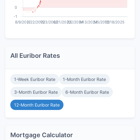
All Euribor Rates
1-Week Euribor Rate
1-Month Euribor Rate
3-Month Euribor Rate
6-Month Euribor Rate
12-Month Euribor Rate
Mortgage Calculator