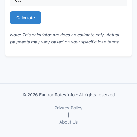
Calculate
Note: This calculator provides an estimate only. Actual
payments may vary based on your specific loan terms.
© 2026 Euribor-Rates.info - All rights reserved
Privacy Policy
|
About Us