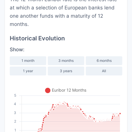
at which a selection of European banks lend
one another funds with a maturity of 12
months.
Historical Evolution
Show:
1 month
3 months
6 months
1 year
3 years
All