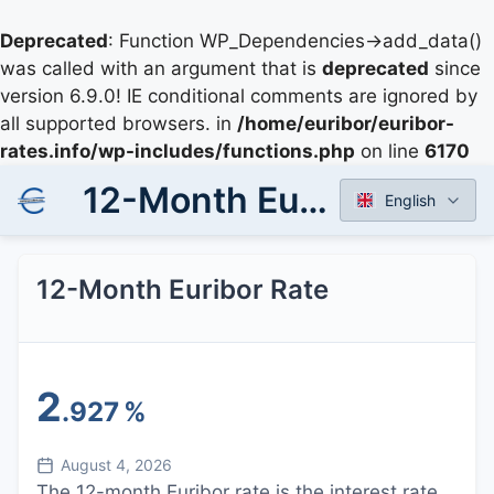
Deprecated
: Function WP_Dependencies->add_data()
was called with an argument that is
deprecated
since
version 6.9.0! IE conditional comments are ignored by
all supported browsers. in
/home/euribor/euribor-
rates.info/wp-includes/functions.php
on line
6170
12-Month Euribor Rate
English
12-Month Euribor Rate
2
.927
%
August 4, 2026
The 12-month Euribor rate is the interest rate