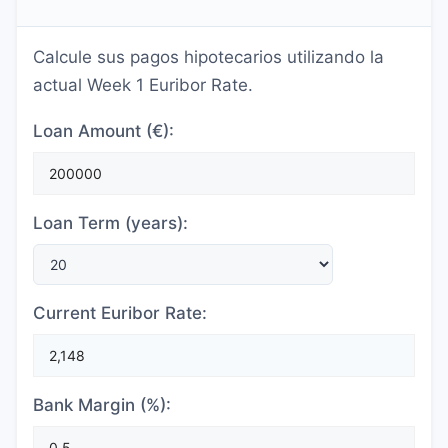
Calcule sus pagos hipotecarios utilizando la
actual Week 1 Euribor Rate.
Loan Amount (€):
Loan Term (years):
Current Euribor Rate:
Bank Margin (%):