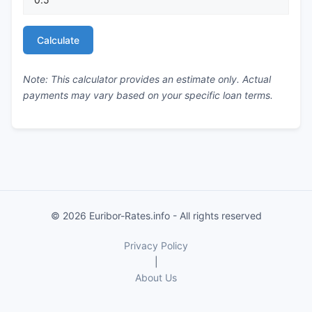
Calculate
Note: This calculator provides an estimate only. Actual
payments may vary based on your specific loan terms.
© 2026 Euribor-Rates.info - All rights reserved
Privacy Policy
|
About Us