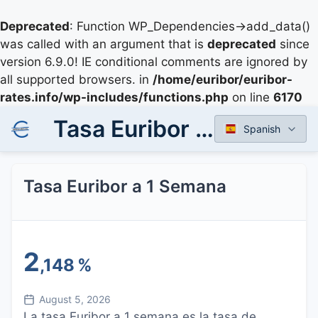
Deprecated
: Function WP_Dependencies->add_data()
was called with an argument that is
deprecated
since
version 6.9.0! IE conditional comments are ignored by
all supported browsers. in
/home/euribor/euribor-
rates.info/wp-includes/functions.php
on line
6170
Tasa Euribor a 1 Semana
Spanish
Tasa Euribor a 1 Semana
2
,148
%
August 5, 2026
La tasa Euribor a 1 semana es la tasa de