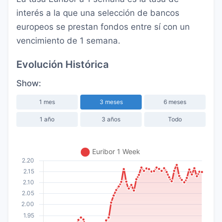
interés a la que una selección de bancos
europeos se prestan fondos entre sí con un
vencimiento de 1 semana.
Evolución Histórica
Show:
1 mes
3 meses
6 meses
1 año
3 años
Todo