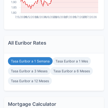
All Euribor Rates
Tasa Euribor a 1 Semana
Tasa Euribor a 1 Mes
Tasa Euribor a 3 Meses
Tasa Euribor a 6 Meses
Tasa Euribor a 12 Meses
Mortgage Calculator