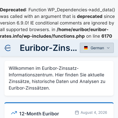
Deprecated
: Function WP_Dependencies->add_data()
was called with an argument that is
deprecated
since
version 6.9.0! IE conditional comments are ignored by
all supported browsers. in
/home/euribor/euribor-
rates.info/wp-includes/functions.php
on line
6170
Euribor-Zinssätze - Aktuelle und historische Daten
German
Willkommen im Euribor-Zinssatz-
Informationszentrum. Hier finden Sie aktuelle
Zinssätze, historische Daten und Analysen zu
Euribor-Zinssätzen.
August 4, 2026
12-Month Euribor