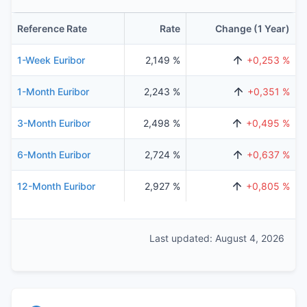
Reference Rate
Rate
Change (1 Year)
1-Week Euribor
2,149 %
+0,253 %
1-Month Euribor
2,243 %
+0,351 %
3-Month Euribor
2,498 %
+0,495 %
6-Month Euribor
2,724 %
+0,637 %
12-Month Euribor
2,927 %
+0,805 %
Last updated: August 4, 2026