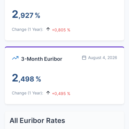
2
,927
%
Change (1 Year):
+0,805 %
August 4, 2026
3-Month Euribor
2
,498
%
Change (1 Year):
+0,495 %
All Euribor Rates