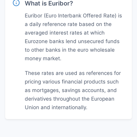
What is Euribor?
Euribor (Euro Interbank Offered Rate) is
a daily reference rate based on the
averaged interest rates at which
Eurozone banks lend unsecured funds
to other banks in the euro wholesale
money market.
These rates are used as references for
pricing various financial products such
as mortgages, savings accounts, and
derivatives throughout the European
Union and internationally.